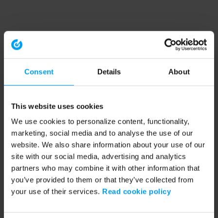
Consent
Details
About
This website uses cookies
We use cookies to personalize content, functionality,
marketing, social media and to analyse the use of our
website. We also share information about your use of our
site with our social media, advertising and analytics
partners who may combine it with other information that
you’ve provided to them or that they’ve collected from
your use of their services.
Read cookie policy
Application error: a client-side exception has occurred (see the