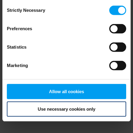
Consent
browser console for more information)
.
Strictly Necessary
Selection
Preferences
Statistics
Marketing
Allow all cookies
Use necessary cookies only