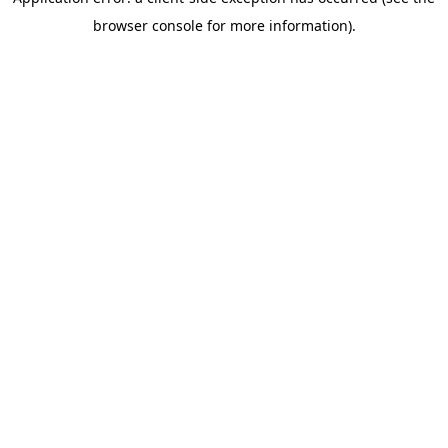
browser console for more information)
.