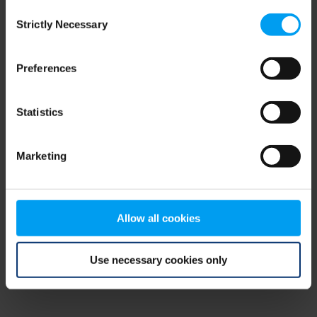
Consent
browser console for more information)
.
Strictly Necessary
Selection
Preferences
Statistics
Marketing
Allow all cookies
Use necessary cookies only