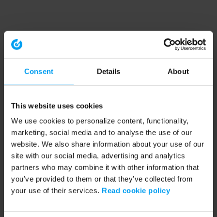
Consent
Details
About
This website uses cookies
We use cookies to personalize content, functionality,
marketing, social media and to analyse the use of our
website. We also share information about your use of our
site with our social media, advertising and analytics
partners who may combine it with other information that
you’ve provided to them or that they’ve collected from
your use of their services.
Read cookie policy
Application error: a client-side exception has occurred (see the