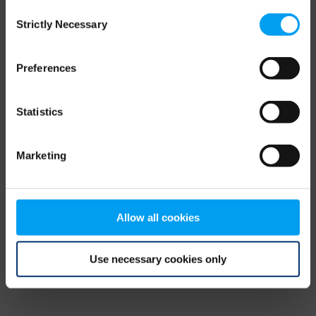
Consent
browser console for more information)
.
Strictly Necessary
Selection
Preferences
Statistics
Marketing
Allow all cookies
Use necessary cookies only