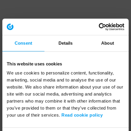
Consent
Details
About
This website uses cookies
We use cookies to personalize content, functionality,
marketing, social media and to analyse the use of our
website. We also share information about your use of our
site with our social media, advertising and analytics
partners who may combine it with other information that
you’ve provided to them or that they’ve collected from
your use of their services.
Read cookie policy
Application error: a client-side exception has occurred (see the