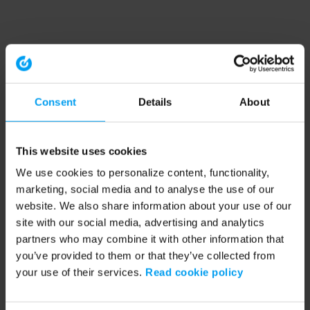
Consent
Details
About
This website uses cookies
We use cookies to personalize content, functionality,
marketing, social media and to analyse the use of our
website. We also share information about your use of our
site with our social media, advertising and analytics
partners who may combine it with other information that
you’ve provided to them or that they’ve collected from
your use of their services.
Read cookie policy
Application error: a client-side exception has occurred (see the