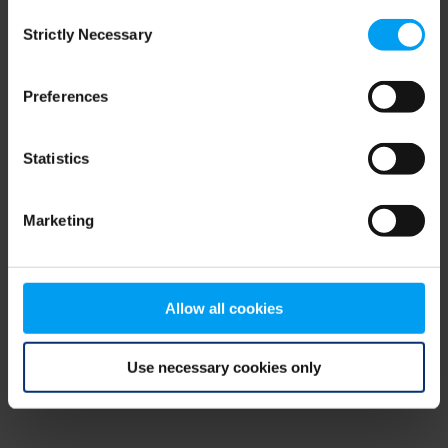
Consent
browser console for more information)
.
Strictly Necessary
Selection
Preferences
Statistics
Marketing
Allow all cookies
Use necessary cookies only