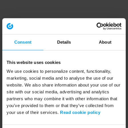
Consent
Details
About
This website uses cookies
We use cookies to personalize content, functionality,
marketing, social media and to analyse the use of our
website. We also share information about your use of our
site with our social media, advertising and analytics
partners who may combine it with other information that
you’ve provided to them or that they’ve collected from
your use of their services.
Read cookie policy
Application error: a client-side exception has occurred (see the