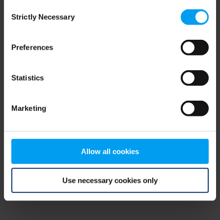
Consent
browser console for more information)
.
Strictly Necessary
Selection
Preferences
Statistics
Marketing
Allow all cookies
Use necessary cookies only