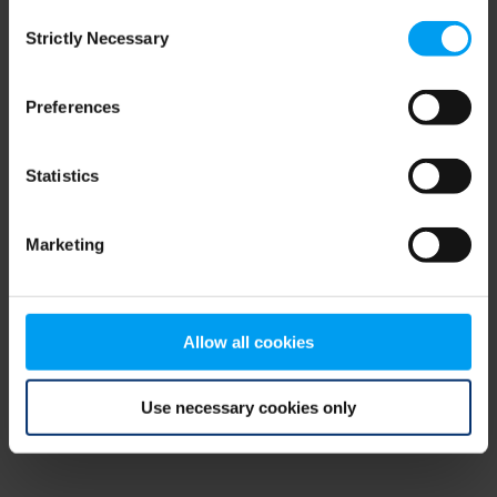
Consent
browser console for more information)
.
Strictly Necessary
Selection
Preferences
Statistics
Marketing
Allow all cookies
Use necessary cookies only