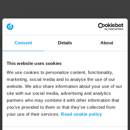
Consent
Details
About
This website uses cookies
We use cookies to personalize content, functionality,
marketing, social media and to analyse the use of our
website. We also share information about your use of our
site with our social media, advertising and analytics
partners who may combine it with other information that
you’ve provided to them or that they’ve collected from
your use of their services.
Read cookie policy
Application error: a client-side exception has occurred (see the