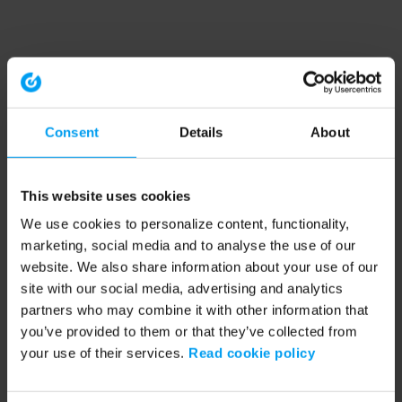
Consent
Details
About
This website uses cookies
We use cookies to personalize content, functionality,
marketing, social media and to analyse the use of our
website. We also share information about your use of our
site with our social media, advertising and analytics
partners who may combine it with other information that
you’ve provided to them or that they’ve collected from
your use of their services.
Read cookie policy
Application error: a client-side exception has occurred (see the