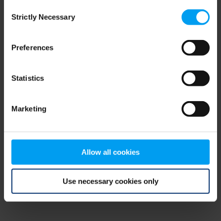
Consent
browser console for more information)
.
Strictly Necessary
Selection
Preferences
Statistics
Marketing
Allow all cookies
Use necessary cookies only