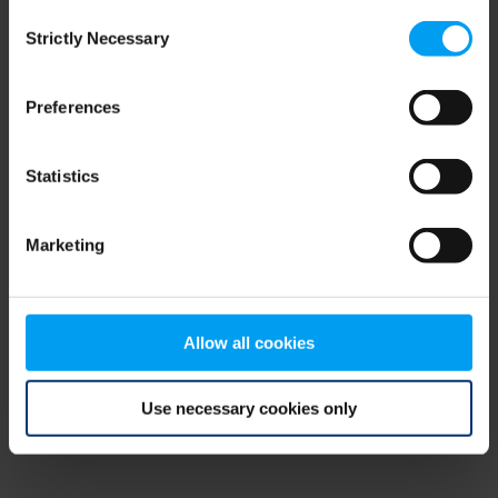
Consent
browser console for more information)
.
Strictly Necessary
Selection
Preferences
Statistics
Marketing
Allow all cookies
Use necessary cookies only