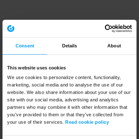
Consent
Details
About
This website uses cookies
We use cookies to personalize content, functionality,
marketing, social media and to analyse the use of our
website. We also share information about your use of our
site with our social media, advertising and analytics
partners who may combine it with other information that
you’ve provided to them or that they’ve collected from
your use of their services.
Read cookie policy
Application error: a client-side exception has occurred (see the