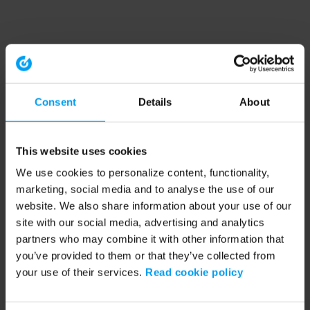
Consent
Details
About
This website uses cookies
We use cookies to personalize content, functionality,
marketing, social media and to analyse the use of our
website. We also share information about your use of our
site with our social media, advertising and analytics
partners who may combine it with other information that
you’ve provided to them or that they’ve collected from
your use of their services.
Read cookie policy
Application error: a client-side exception has occurred (see the