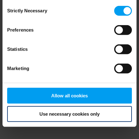
Consent
browser console for more information)
.
Strictly Necessary
Selection
Preferences
Statistics
Marketing
Allow all cookies
Use necessary cookies only