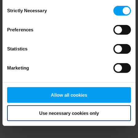
Consent
browser console for more information)
.
Strictly Necessary
Selection
Preferences
Statistics
Marketing
Allow all cookies
Use necessary cookies only