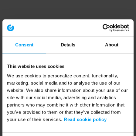
Consent
Details
About
This website uses cookies
We use cookies to personalize content, functionality,
marketing, social media and to analyse the use of our
website. We also share information about your use of our
site with our social media, advertising and analytics
partners who may combine it with other information that
you’ve provided to them or that they’ve collected from
your use of their services.
Read cookie policy
Application error: a client-side exception has occurred (see the