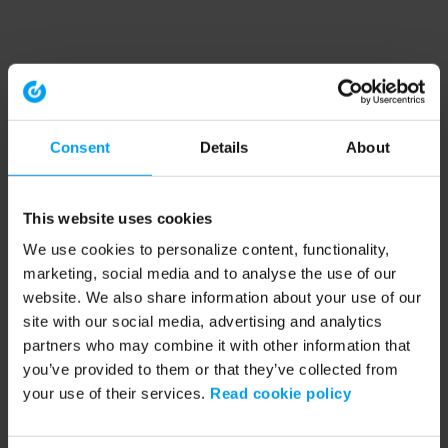
Consent
Details
About
This website uses cookies
We use cookies to personalize content, functionality,
marketing, social media and to analyse the use of our
website. We also share information about your use of our
site with our social media, advertising and analytics
partners who may combine it with other information that
you’ve provided to them or that they’ve collected from
your use of their services.
Read cookie policy
Application error: a client-side exception has occurred (see the