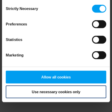
Consent
browser console for more information)
.
Strictly Necessary
Selection
Preferences
Statistics
Marketing
Allow all cookies
Use necessary cookies only