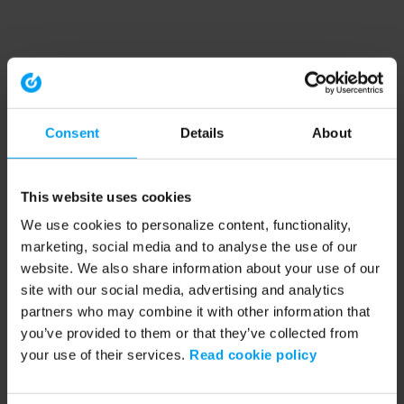
Consent
Details
About
This website uses cookies
We use cookies to personalize content, functionality,
marketing, social media and to analyse the use of our
website. We also share information about your use of our
site with our social media, advertising and analytics
partners who may combine it with other information that
you’ve provided to them or that they’ve collected from
your use of their services.
Read cookie policy
Application error: a client-side exception has occurred (see the