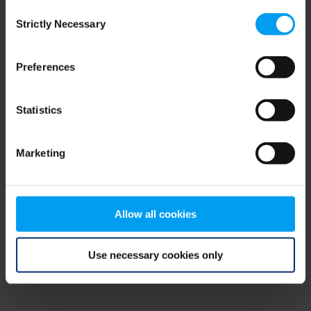
Consent
browser console for more information)
.
Strictly Necessary
Selection
Preferences
Statistics
Marketing
Allow all cookies
Use necessary cookies only