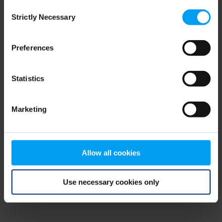
Consent
browser console for more information)
.
Strictly Necessary
Selection
Preferences
Statistics
Marketing
Allow all cookies
Use necessary cookies only