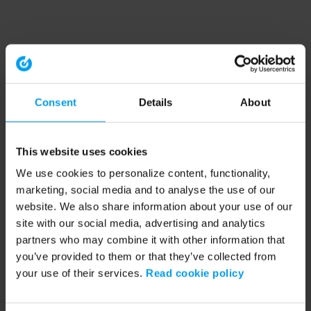
Consent
Details
About
This website uses cookies
We use cookies to personalize content, functionality,
marketing, social media and to analyse the use of our
website. We also share information about your use of our
site with our social media, advertising and analytics
partners who may combine it with other information that
you’ve provided to them or that they’ve collected from
your use of their services.
Read cookie policy
Application error: a client-side exception has occurred (see the