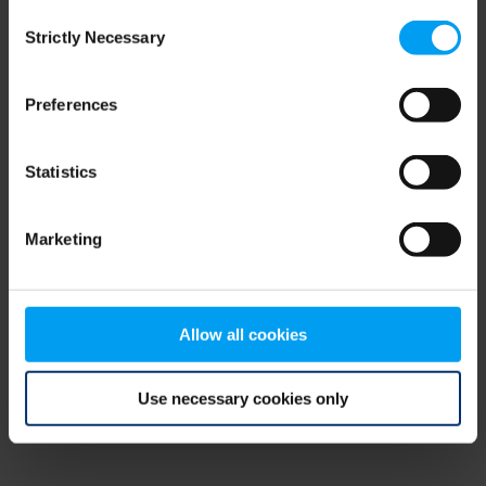
Consent
browser console for more information)
.
Strictly Necessary
Selection
Preferences
Statistics
Marketing
Allow all cookies
Use necessary cookies only