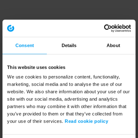
Consent
Details
About
This website uses cookies
We use cookies to personalize content, functionality,
marketing, social media and to analyse the use of our
website. We also share information about your use of our
site with our social media, advertising and analytics
partners who may combine it with other information that
you’ve provided to them or that they’ve collected from
your use of their services.
Read cookie policy
Application error: a client-side exception has occurred (see the