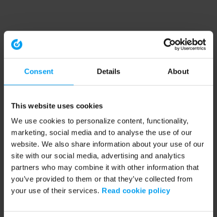
Consent
Details
About
This website uses cookies
We use cookies to personalize content, functionality,
marketing, social media and to analyse the use of our
website. We also share information about your use of our
site with our social media, advertising and analytics
partners who may combine it with other information that
you’ve provided to them or that they’ve collected from
your use of their services.
Read cookie policy
Application error: a client-side exception has occurred (see the