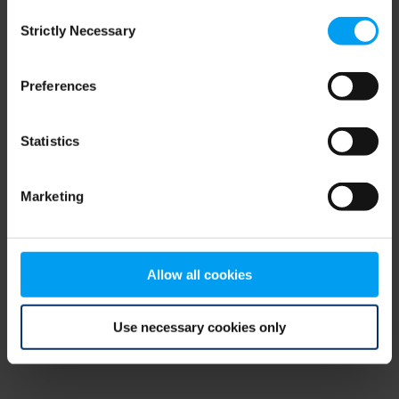
Consent
browser console for more information)
.
Strictly Necessary
Selection
Preferences
Statistics
Marketing
Allow all cookies
Use necessary cookies only