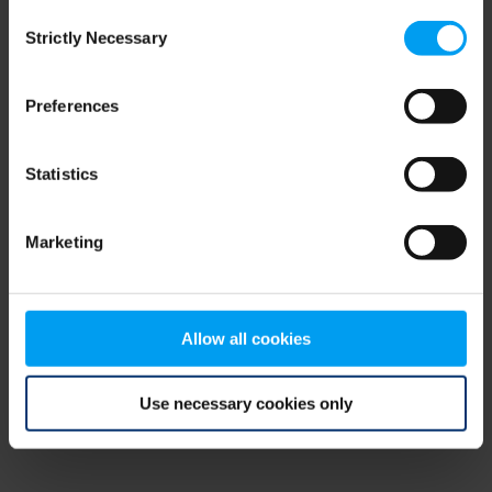
Consent
browser console for more information)
.
Strictly Necessary
Selection
Preferences
Statistics
Marketing
Allow all cookies
Use necessary cookies only