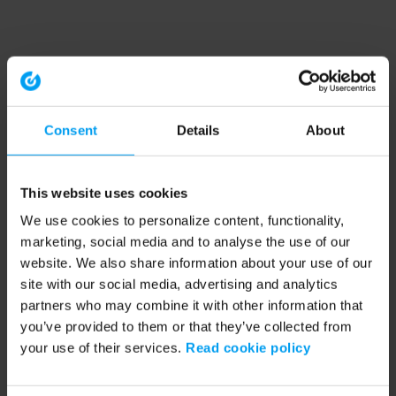
Consent
Details
About
This website uses cookies
We use cookies to personalize content, functionality,
marketing, social media and to analyse the use of our
website. We also share information about your use of our
site with our social media, advertising and analytics
partners who may combine it with other information that
you’ve provided to them or that they’ve collected from
your use of their services.
Read cookie policy
Application error: a client-side exception has occurred (see the