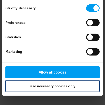
Consent
browser console for more information)
.
Strictly Necessary
Selection
Preferences
Statistics
Marketing
Allow all cookies
Use necessary cookies only