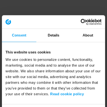
Consent
Details
About
This website uses cookies
We use cookies to personalize content, functionality,
marketing, social media and to analyse the use of our
website. We also share information about your use of our
site with our social media, advertising and analytics
partners who may combine it with other information that
you’ve provided to them or that they’ve collected from
your use of their services.
Read cookie policy
Application error: a client-side exception has occurred (see the