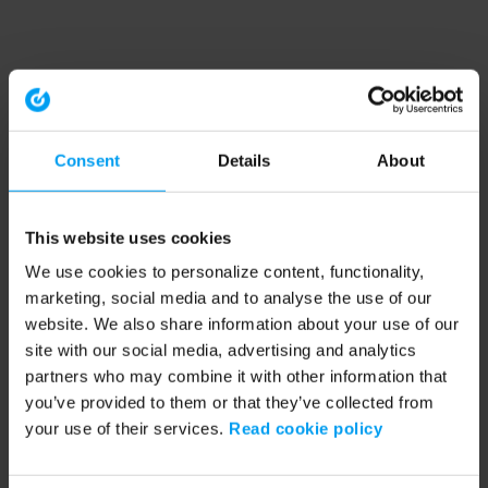
Consent
Details
About
This website uses cookies
We use cookies to personalize content, functionality,
marketing, social media and to analyse the use of our
website. We also share information about your use of our
site with our social media, advertising and analytics
partners who may combine it with other information that
you’ve provided to them or that they’ve collected from
your use of their services.
Read cookie policy
Application error: a client-side exception has occurred (see the