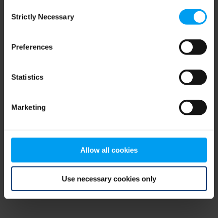
Consent
browser console for more information)
.
Strictly Necessary
Selection
Preferences
Statistics
Marketing
Allow all cookies
Use necessary cookies only