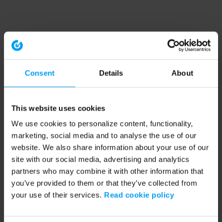
Consent
Details
About
This website uses cookies
We use cookies to personalize content, functionality,
marketing, social media and to analyse the use of our
website. We also share information about your use of our
site with our social media, advertising and analytics
partners who may combine it with other information that
you’ve provided to them or that they’ve collected from
your use of their services.
Read cookie policy
Application error: a client-side exception has occurred (see the