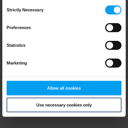
Consent
browser console for more information)
.
Strictly Necessary
Selection
Preferences
Statistics
Marketing
Allow all cookies
Use necessary cookies only