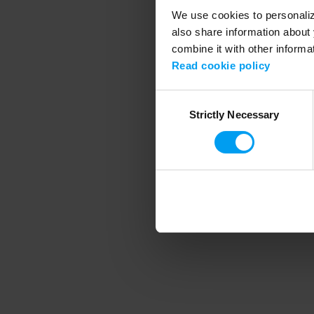
We use cookies to personalize
also share information about 
combine it with other informa
Application error
Read cookie policy
Consent
Strictly Necessary
Selection