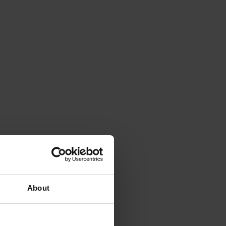
About