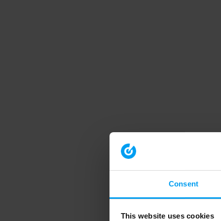
Consent
This website uses cookies