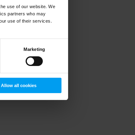
 the use of our website. We
ytics partners who may
our use of their services.
 more information)
.
Marketing
Allow all cookies