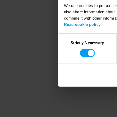
We use cookies to personalize
also share information about 
combine it with other informa
Application error
Read cookie policy
Consent
Strictly Necessary
Selection