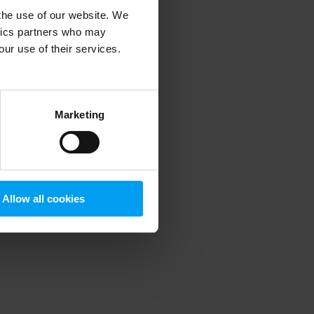
 the use of our website. We
ytics partners who may
our use of their services.
 more information)
.
Marketing
Allow all cookies