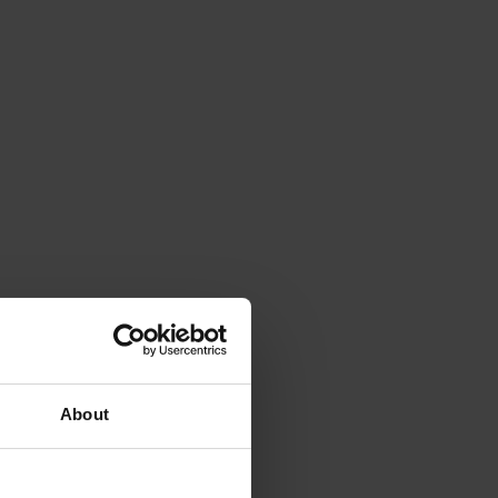
About