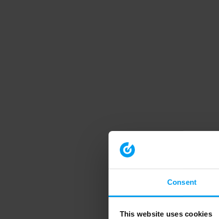
Consent
This website uses cookies