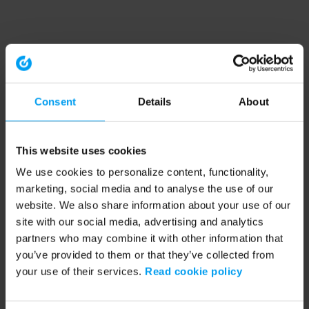
Consent
Details
About
This website uses cookies
We use cookies to personalize content, functionality,
marketing, social media and to analyse the use of our
website. We also share information about your use of our
site with our social media, advertising and analytics
partners who may combine it with other information that
you’ve provided to them or that they’ve collected from
your use of their services.
Read cookie policy
Application error: a client-side exception has occurred (see the