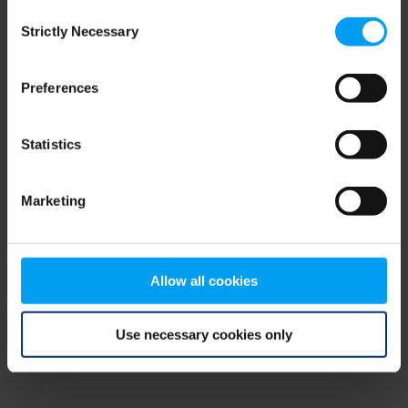
Consent
browser console for more information)
.
Strictly Necessary
Selection
Preferences
Statistics
Marketing
Allow all cookies
Use necessary cookies only