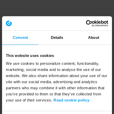
Consent
Details
About
This website uses cookies
We use cookies to personalize content, functionality,
marketing, social media and to analyse the use of our
website. We also share information about your use of our
site with our social media, advertising and analytics
partners who may combine it with other information that
you’ve provided to them or that they’ve collected from
your use of their services.
Read cookie policy
Application error: a client-side exception has occurred (see the