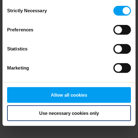
Consent
browser console for more information)
.
Strictly Necessary
Selection
Preferences
Statistics
Marketing
Allow all cookies
Use necessary cookies only