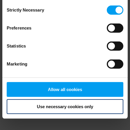
Consent
browser console for more information)
.
Strictly Necessary
Selection
Preferences
Statistics
Marketing
Allow all cookies
Use necessary cookies only