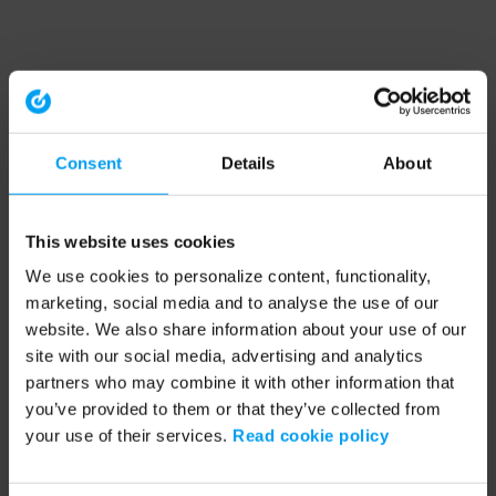
Consent
Details
About
This website uses cookies
We use cookies to personalize content, functionality,
marketing, social media and to analyse the use of our
website. We also share information about your use of our
site with our social media, advertising and analytics
partners who may combine it with other information that
you’ve provided to them or that they’ve collected from
your use of their services.
Read cookie policy
Application error: a client-side exception has occurred (see the