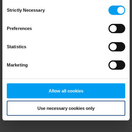
Consent
browser console for more information)
.
Strictly Necessary
Selection
Preferences
Statistics
Marketing
Allow all cookies
Use necessary cookies only