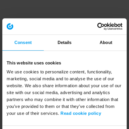
Consent
Details
About
This website uses cookies
We use cookies to personalize content, functionality,
marketing, social media and to analyse the use of our
website. We also share information about your use of our
site with our social media, advertising and analytics
partners who may combine it with other information that
you’ve provided to them or that they’ve collected from
your use of their services.
Read cookie policy
Application error: a client-side exception has occurred (see the