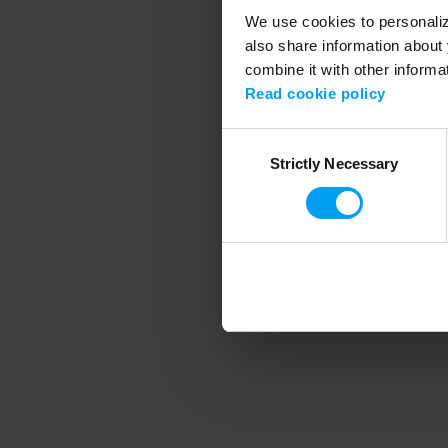
We use cookies to personalize
also share information about 
combine it with other informa
Application error
Read cookie policy
Consent
Strictly Necessary
Selection