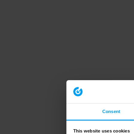
Consent
This website uses cookies