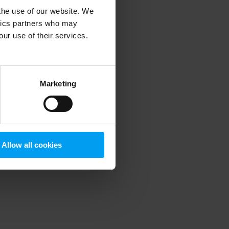
 the use of our website. We
ytics partners who may
our use of their services.
 more information)
.
Marketing
Allow all cookies