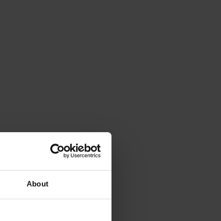
About