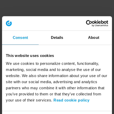
Consent
Details
About
This website uses cookies
We use cookies to personalize content, functionality,
marketing, social media and to analyse the use of our
website. We also share information about your use of our
site with our social media, advertising and analytics
partners who may combine it with other information that
you’ve provided to them or that they’ve collected from
your use of their services.
Read cookie policy
Application error: a client-side exception has occurred (see the