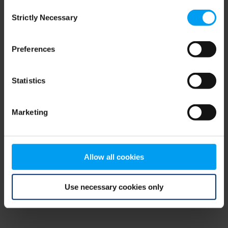
Consent
browser console for more information)
.
Strictly Necessary
Selection
Preferences
Statistics
Marketing
Allow all cookies
Use necessary cookies only