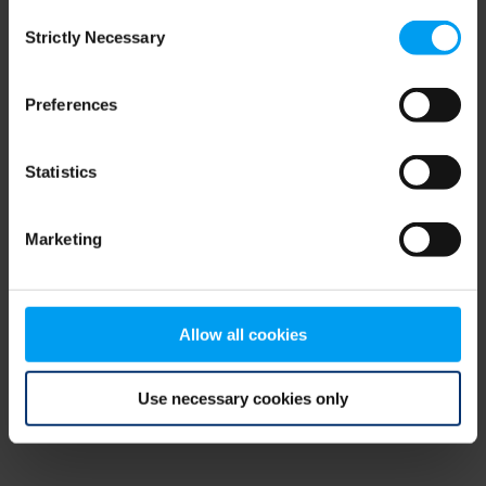
Consent
browser console for more information)
.
Strictly Necessary
Selection
Preferences
Statistics
Marketing
Allow all cookies
Use necessary cookies only