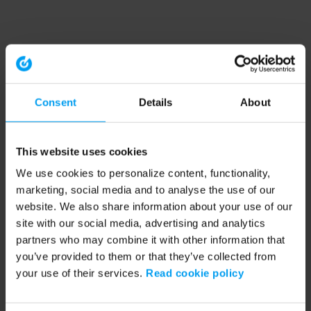
Consent
Details
About
This website uses cookies
We use cookies to personalize content, functionality,
marketing, social media and to analyse the use of our
website. We also share information about your use of our
site with our social media, advertising and analytics
partners who may combine it with other information that
you’ve provided to them or that they’ve collected from
your use of their services.
Read cookie policy
Application error: a client-side exception has occurred (see the