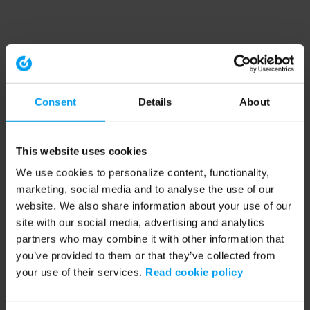
Consent
Details
About
This website uses cookies
We use cookies to personalize content, functionality,
marketing, social media and to analyse the use of our
website. We also share information about your use of our
site with our social media, advertising and analytics
partners who may combine it with other information that
you’ve provided to them or that they’ve collected from
your use of their services.
Read cookie policy
Application error: a client-side exception has occurred (see the