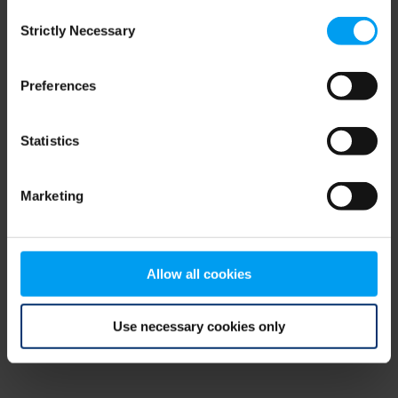
Consent
browser console for more information)
.
Strictly Necessary
Selection
Preferences
Statistics
Marketing
Allow all cookies
Use necessary cookies only