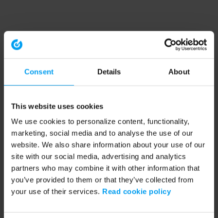
Consent
Details
About
This website uses cookies
We use cookies to personalize content, functionality,
marketing, social media and to analyse the use of our
website. We also share information about your use of our
site with our social media, advertising and analytics
partners who may combine it with other information that
you’ve provided to them or that they’ve collected from
your use of their services.
Read cookie policy
Application error: a client-side exception has occurred (see the