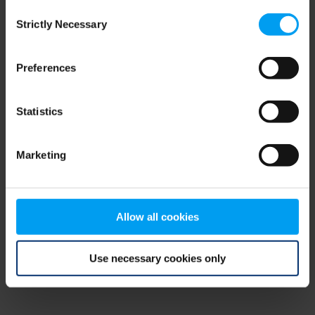
Consent
browser console for more information)
.
Strictly Necessary
Selection
Preferences
Statistics
Marketing
Allow all cookies
Use necessary cookies only