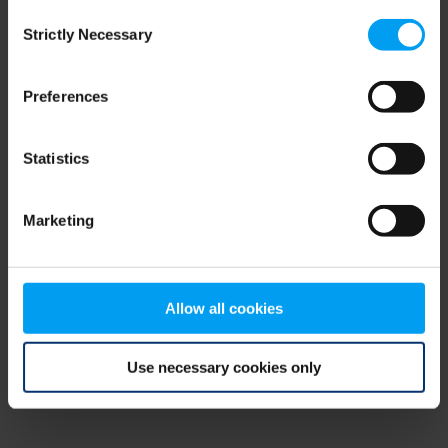
Consent
browser console for more information)
.
Strictly Necessary
Selection
Preferences
Statistics
Marketing
Allow all cookies
Use necessary cookies only