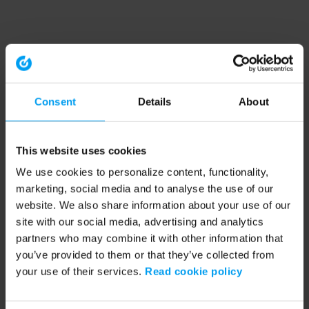
Consent
Details
About
This website uses cookies
We use cookies to personalize content, functionality,
marketing, social media and to analyse the use of our
website. We also share information about your use of our
site with our social media, advertising and analytics
partners who may combine it with other information that
you’ve provided to them or that they’ve collected from
your use of their services.
Read cookie policy
Application error: a client-side exception has occurred (see the