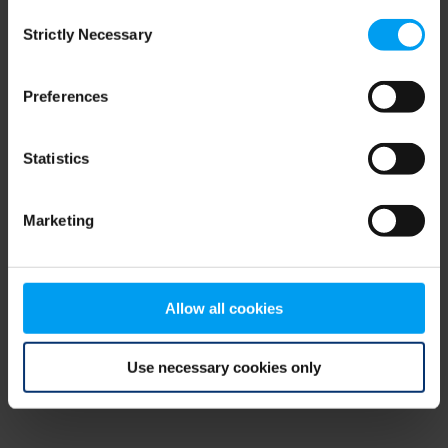
Consent
browser console for more information)
.
Strictly Necessary
Selection
Preferences
Statistics
Marketing
Allow all cookies
Use necessary cookies only