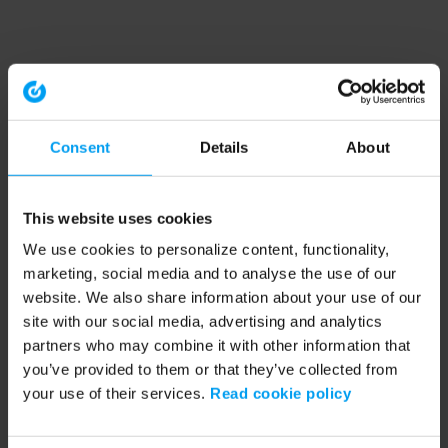
Consent
Details
About
This website uses cookies
We use cookies to personalize content, functionality,
marketing, social media and to analyse the use of our
website. We also share information about your use of our
site with our social media, advertising and analytics
partners who may combine it with other information that
you’ve provided to them or that they’ve collected from
your use of their services.
Read cookie policy
Application error: a client-side exception has occurred (see the