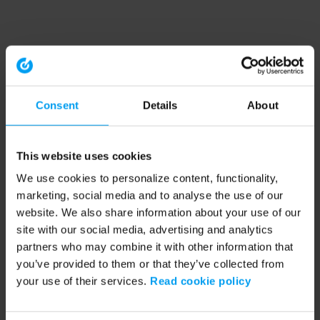
Consent
Details
About
This website uses cookies
We use cookies to personalize content, functionality,
marketing, social media and to analyse the use of our
website. We also share information about your use of our
site with our social media, advertising and analytics
partners who may combine it with other information that
you’ve provided to them or that they’ve collected from
your use of their services.
Read cookie policy
Application error: a client-side exception has occurred (see the