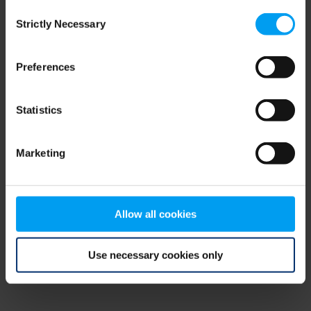
Consent
browser console for more information)
.
Strictly Necessary
Selection
Preferences
Statistics
Marketing
Allow all cookies
Use necessary cookies only