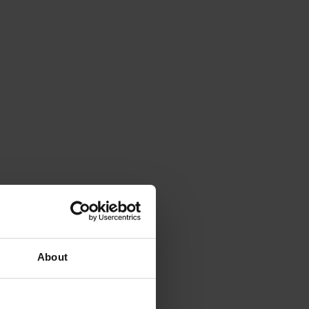
About