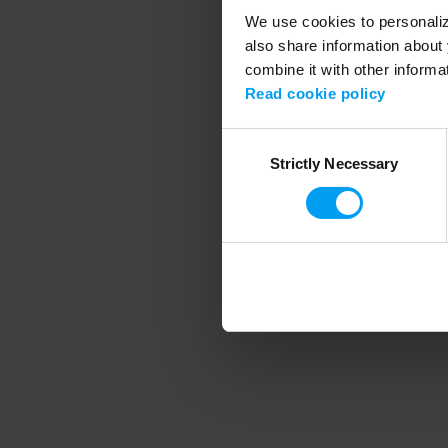
We use cookies to personalize
also share information about 
combine it with other informa
Application error
Read cookie policy
Consent
Strictly Necessary
Selection