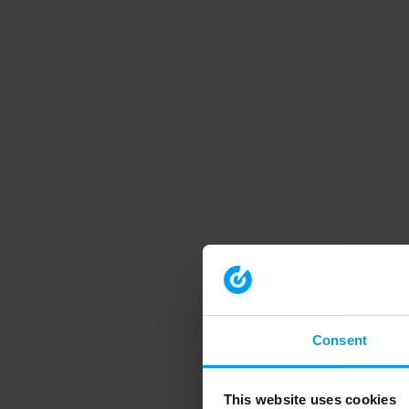
Consent
This website uses cookies