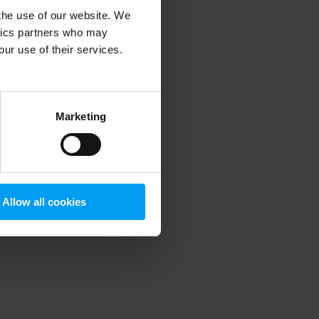
 the use of our website. We
ytics partners who may
our use of their services.
 more information)
.
Marketing
Allow all cookies