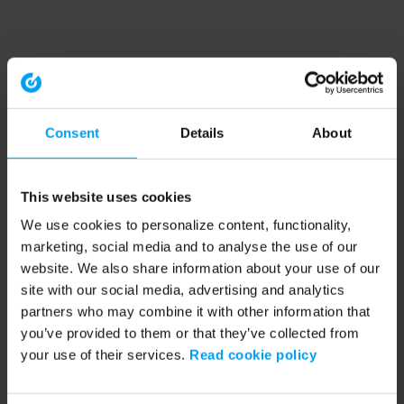
Consent
Details
About
This website uses cookies
We use cookies to personalize content, functionality,
marketing, social media and to analyse the use of our
website. We also share information about your use of our
site with our social media, advertising and analytics
partners who may combine it with other information that
you’ve provided to them or that they’ve collected from
your use of their services.
Read cookie policy
Application error: a client-side exception has occurred (see the