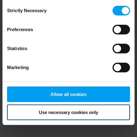
Consent
browser console for more information)
.
Strictly Necessary
Selection
Preferences
Statistics
Marketing
Allow all cookies
Use necessary cookies only