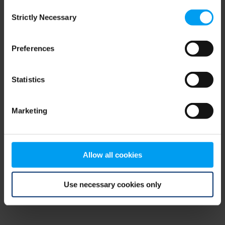
Consent
browser console for more information)
.
Strictly Necessary
Selection
Preferences
Statistics
Marketing
Allow all cookies
Use necessary cookies only