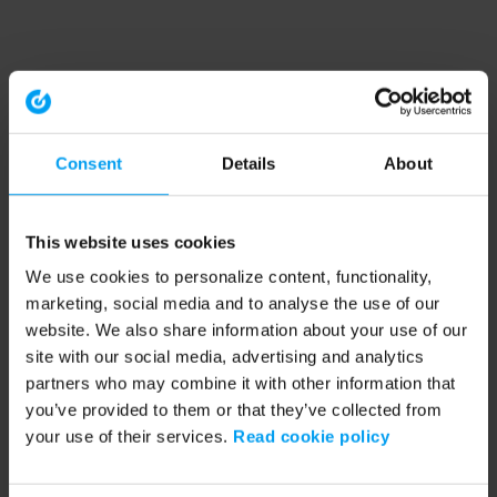
Consent
Details
About
This website uses cookies
We use cookies to personalize content, functionality,
marketing, social media and to analyse the use of our
website. We also share information about your use of our
site with our social media, advertising and analytics
partners who may combine it with other information that
you’ve provided to them or that they’ve collected from
your use of their services.
Read cookie policy
Application error: a client-side exception has occurred (see the