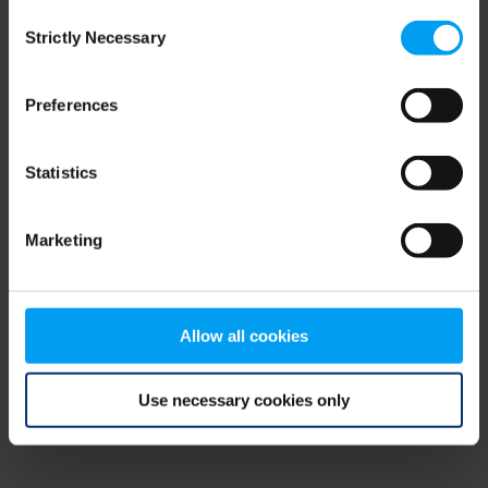
Consent
browser console for more information)
.
Strictly Necessary
Selection
Preferences
Statistics
Marketing
Allow all cookies
Use necessary cookies only