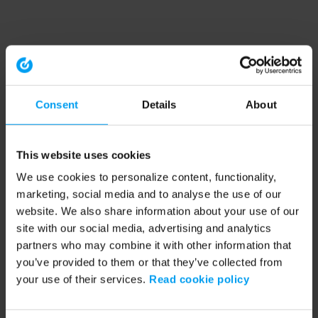
Consent
Details
About
This website uses cookies
We use cookies to personalize content, functionality,
marketing, social media and to analyse the use of our
website. We also share information about your use of our
site with our social media, advertising and analytics
partners who may combine it with other information that
you’ve provided to them or that they’ve collected from
your use of their services.
Read cookie policy
Application error: a client-side exception has occurred (see the