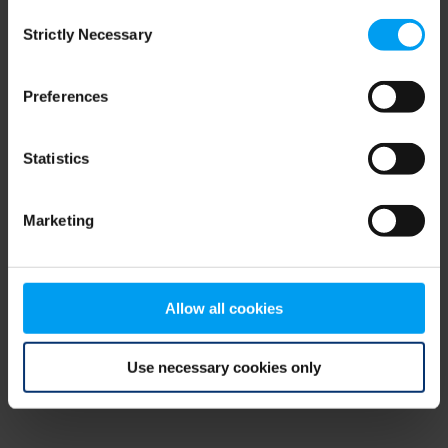
Consent
browser console for more information)
.
Strictly Necessary
Selection
Preferences
Statistics
Marketing
Allow all cookies
Use necessary cookies only