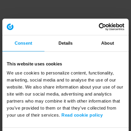
Consent
Details
About
This website uses cookies
We use cookies to personalize content, functionality,
marketing, social media and to analyse the use of our
website. We also share information about your use of our
site with our social media, advertising and analytics
partners who may combine it with other information that
you’ve provided to them or that they’ve collected from
your use of their services.
Read cookie policy
Application error: a client-side exception has occurred (see the