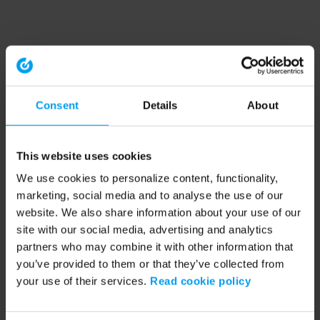
Consent
Details
About
This website uses cookies
We use cookies to personalize content, functionality,
marketing, social media and to analyse the use of our
website. We also share information about your use of our
site with our social media, advertising and analytics
partners who may combine it with other information that
you’ve provided to them or that they’ve collected from
your use of their services.
Read cookie policy
Application error: a client-side exception has occurred (see the