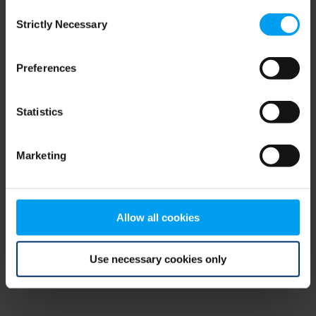
Consent
browser console for more information)
.
Strictly Necessary
Selection
Preferences
Statistics
Marketing
Allow all cookies
Use necessary cookies only