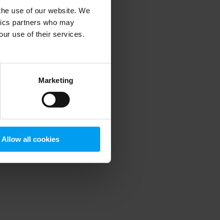
 the use of our website. We
ytics partners who may
our use of their services.
 more information)
.
Marketing
Allow all cookies