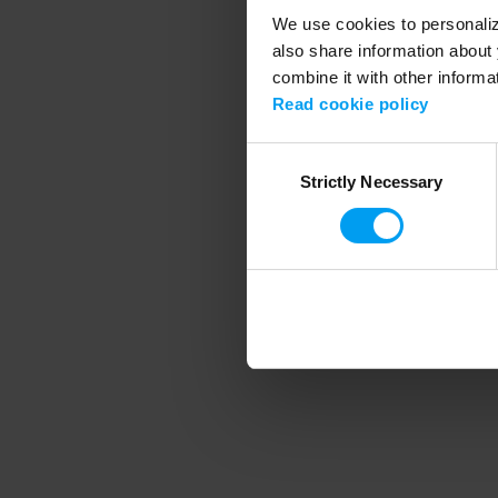
We use cookies to personalize
also share information about 
combine it with other informa
Application error
Read cookie policy
Consent
Strictly Necessary
Selection