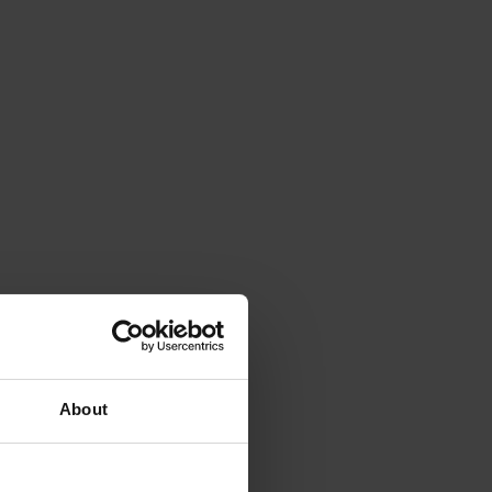
About