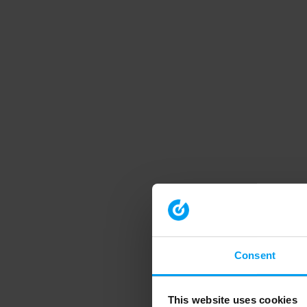
Consent
This website uses cookies