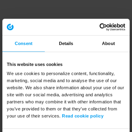
Consent
Details
About
This website uses cookies
We use cookies to personalize content, functionality,
marketing, social media and to analyse the use of our
website. We also share information about your use of our
site with our social media, advertising and analytics
partners who may combine it with other information that
you’ve provided to them or that they’ve collected from
your use of their services.
Read cookie policy
Application error: a client-side exception has occurred (see the