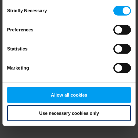
Consent
browser console for more information)
.
Strictly Necessary
Selection
Preferences
Statistics
Marketing
Allow all cookies
Use necessary cookies only