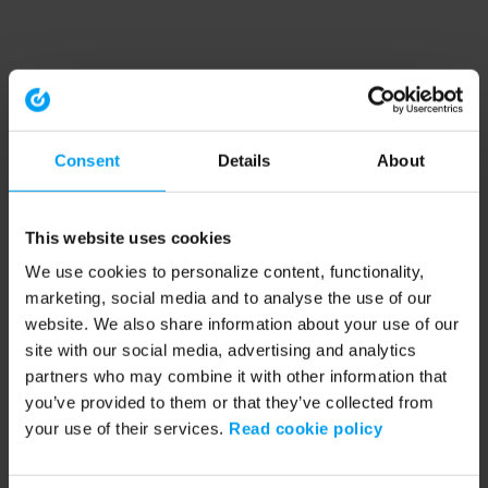
Consent
Details
About
This website uses cookies
We use cookies to personalize content, functionality,
marketing, social media and to analyse the use of our
website. We also share information about your use of our
site with our social media, advertising and analytics
partners who may combine it with other information that
you’ve provided to them or that they’ve collected from
your use of their services.
Read cookie policy
Application error: a client-side exception has occurred (see the