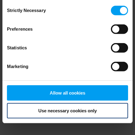
Consent
browser console for more information)
.
Strictly Necessary
Selection
Preferences
Statistics
Marketing
Allow all cookies
Use necessary cookies only