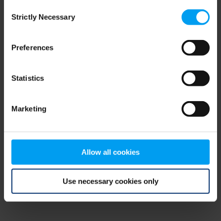
Consent
browser console for more information)
.
Strictly Necessary
Selection
Preferences
Statistics
Marketing
Allow all cookies
Use necessary cookies only