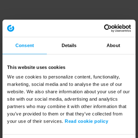
Consent
Details
About
This website uses cookies
We use cookies to personalize content, functionality,
marketing, social media and to analyse the use of our
website. We also share information about your use of our
site with our social media, advertising and analytics
partners who may combine it with other information that
you’ve provided to them or that they’ve collected from
your use of their services.
Read cookie policy
Application error: a client-side exception has occurred (see the