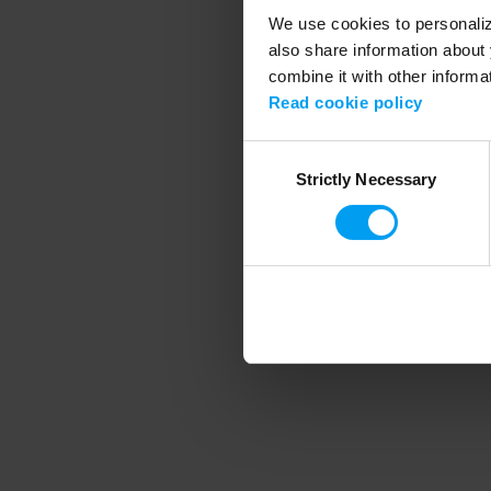
We use cookies to personalize
also share information about 
combine it with other informa
Application error
Read cookie policy
Consent
Strictly Necessary
Selection