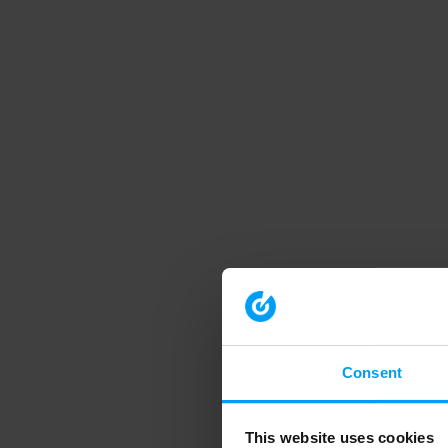
Consent
This website uses cookies