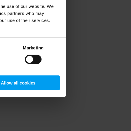
 the use of our website. We
ytics partners who may
our use of their services.
 more information)
.
Marketing
Allow all cookies