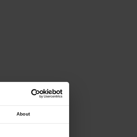
About