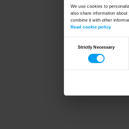
We use cookies to personalize
also share information about 
combine it with other informa
Application error
Read cookie policy
Consent
Strictly Necessary
Selection