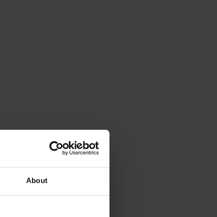
About