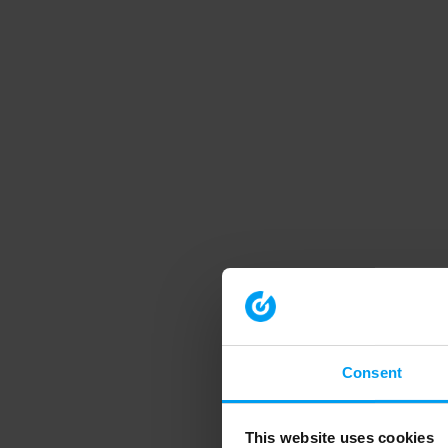
Consent
This website uses cookies