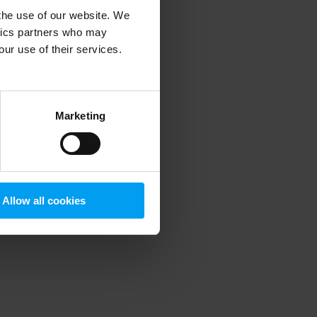
 the use of our website. We
ytics partners who may
our use of their services.
 more information)
.
Marketing
Allow all cookies