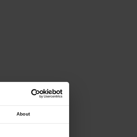
About