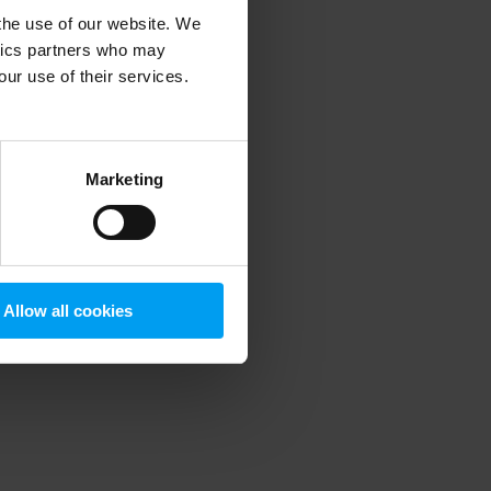
 the use of our website. We
ytics partners who may
our use of their services.
 more information)
.
Marketing
Allow all cookies