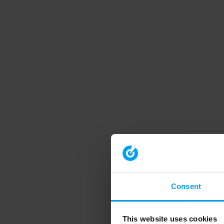
Consent
This website uses cookies