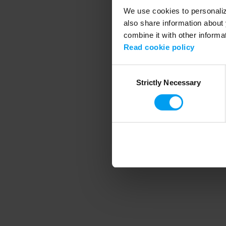
We use cookies to personalize
also share information about 
combine it with other informa
Application error
Read cookie policy
Consent
Strictly Necessary
Selection