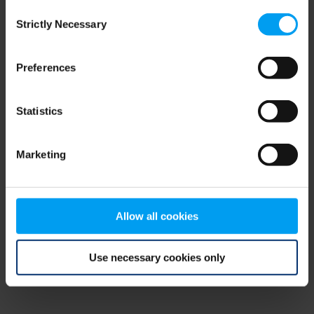
Consent
browser console for more information)
.
Strictly Necessary
Selection
Preferences
Statistics
Marketing
Allow all cookies
Use necessary cookies only