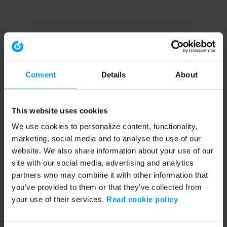
Consent
Details
About
This website uses cookies
We use cookies to personalize content, functionality,
marketing, social media and to analyse the use of our
website. We also share information about your use of our
site with our social media, advertising and analytics
partners who may combine it with other information that
you’ve provided to them or that they’ve collected from
your use of their services.
Read cookie policy
Application error: a client-side exception has occurred (see the