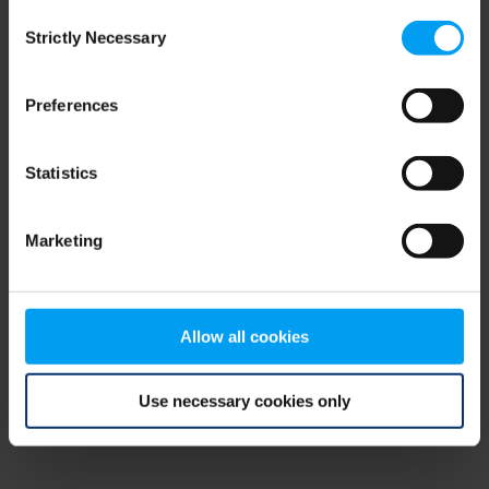
Consent
browser console for more information)
.
Strictly Necessary
Selection
Preferences
Statistics
Marketing
Allow all cookies
Use necessary cookies only