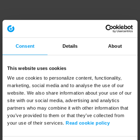
Consent
Details
About
This website uses cookies
We use cookies to personalize content, functionality,
marketing, social media and to analyse the use of our
website. We also share information about your use of our
site with our social media, advertising and analytics
partners who may combine it with other information that
you’ve provided to them or that they’ve collected from
your use of their services.
Read cookie policy
Application error: a client-side exception has occurred (see the