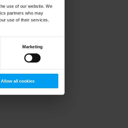
 the use of our website. We
ytics partners who may
our use of their services.
 more information)
.
Marketing
Allow all cookies