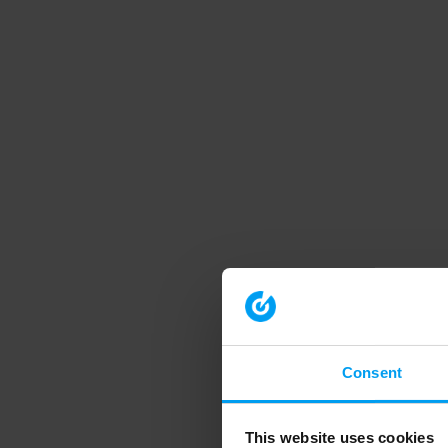
Consent
This website uses cookies