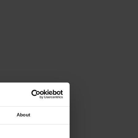
About