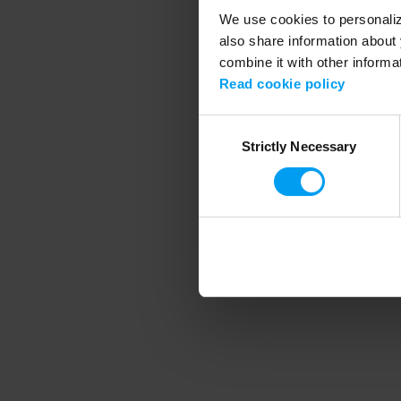
We use cookies to personalize
also share information about 
combine it with other informa
Application error
Read cookie policy
Consent
Strictly Necessary
Selection